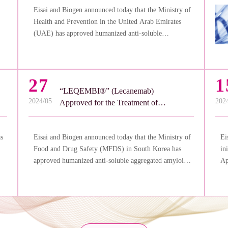
Eisai and Biogen announced today that the Ministry of
Health and Prevention in the United Arab Emirates
(UAE) has approved humanized anti-soluble
aggregated amyloid-beta (Aβ) monoclonal antibody
“LEQEMBI®” (lecanemab) for the treatment of
Alzheimer’s disease (AD).
27
1
“LEQEMBI®” (Lecanemab)
2024/05
202
Approved for the Treatment of
Alzheimer’s Disease in South
Korea
as
Eisai and Biogen announced today that the Ministry of
Ei
Food and Drug Safety (MFDS) in South Korea has
in
approved humanized anti-soluble aggregated amyloid-
Ap
a
beta (Aβ) monoclonal antibody “LEQEMBI®”
Ad
(lecanemab) for treatment in adult patients with mild
na
cognitive impairment due to Alzheimer’s disease (AD)
we
or mild AD (early AD).
Tr