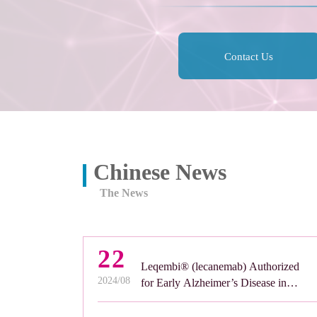
Contact Us
Chinese News
The News
22
Leqembi® (lecanemab) Authorized
2024/08
for Early Alzheimer’s Disease in
Great Britain