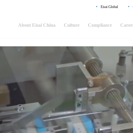
•
•
Eisai Global
About Eisai China
Culture
Compliance
Caree