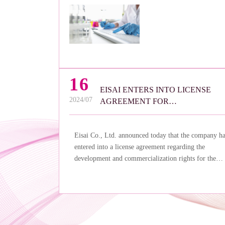
16
EISAI ENTERS INTO LICENSE
2024/07
AGREEMENT FOR
FOSRAVUCONAZOLE IN
ASIA/OCEANIA WITH SATO
Eisai Co., Ltd. announced today that the company h
PHARMA
entered into a license agreement regarding the
development and commercialization rights for the
antifungal agent fosravuconazole in the Asia/Oceani
region with Sato Pharmaceutical Co., Ltd.