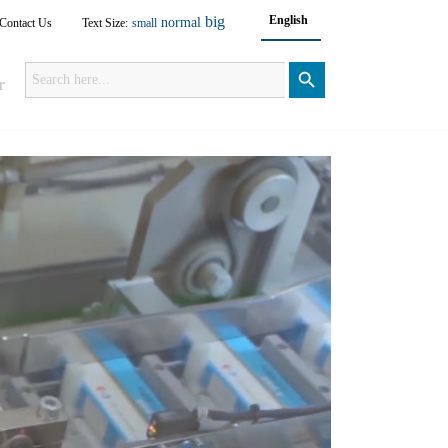
big
English
normal
Contact Us
Text Size:
small
Search
for:
Search Button
r