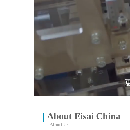
About Eisai China
About Us