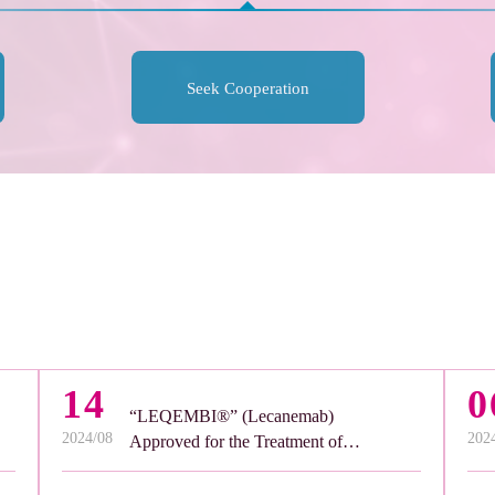
Seek Cooperation
14
0
“LEQEMBI®” (Lecanemab)
2024/08
202
Approved for the Treatment of
Alzheimer’s Disease in the United
Arab Emirates