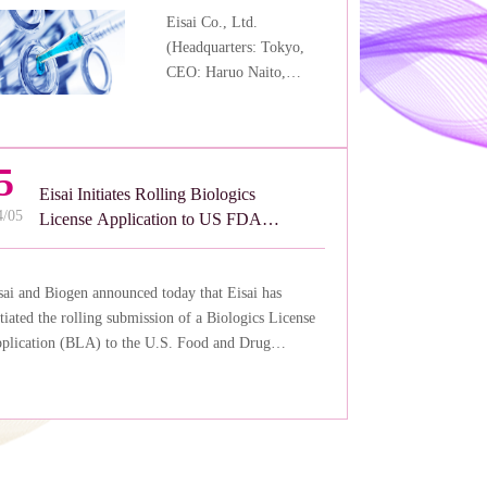
Eisai Co., Ltd.
(Headquarters: Tokyo,
CEO: Haruo Naito,
“Eisai”) reconfirmed
today that the regulatory
status for anti-amyloid
5
beta (Aβ) protofibril
Eisai Initiates Rolling Biologics
antibody LEQEMBI®
4/05
License Application to US FDA
(generic name:
for LEQEMBI® (lecanemabirmb)
lecanemab) subcutaneous
for Subcutaneous Maintenance
(SC) autoinjector,
sai and Biogen announced today that Eisai has
Dosing for the Treatment of Early
explained at the Financial
itiated the rolling submission of a Biologics License
Alzheimer’s Disease Under the
Disclosure Meeting on
plication (BLA) to the U.S. Food and Drug
Fast Track Status
August 2, 2024, is as
ministration (FDA) for lecanemab-irmb (U.S. brand
follows.
me: LEQEMBI®) subcutaneous autoinjector for
ekly maintenance dosing after it was granted Fast
ack designation by the FDA.