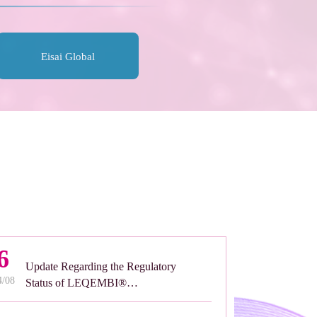
Eisai Global
6
Update Regarding the Regulatory
4/08
Status of LEQEMBI®
Subcutaneous Formulation