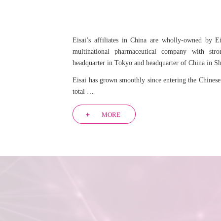
Eisai’s affiliates in China are wholly-owned by Ei
multinational pharmaceutical company with stro
headquarter in Tokyo and headquarter of China in S
Eisai has grown smoothly since entering the Chinese
total …
MORE