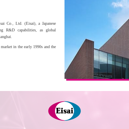
sai Co., Ltd. (Eisai), a Japanese
ng R&D capabilities, as global
hanghai.
 market in the early 1990s and the