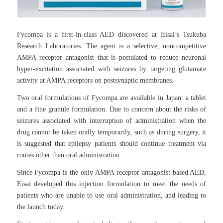
Fycompa is a first-in-class AED discovered at Eisai’s Tsukuba
Research Laboratories. The agent is a selective, noncompetitive
AMPA receptor antagonist that is postulated to reduce neuronal
hyper-excitation associated with seizures by targeting glutamate
activity at AMPA receptors on postsynaptic membranes.
Two oral formulations of Fycompa are available in Japan: a tablet
and a fine granule formulation. Due to concern about the risks of
seizures associated with interruption of administration when the
drug cannot be taken orally temporarily, such as during surgery, it
is suggested that epilepsy patients should continue treatment via
routes other than oral administration.
Since Fycompa is the only AMPA receptor antagonist-based AED,
Eisai developed this injection formulation to meet the needs of
patients who are unable to use oral administration, and leading to
the launch today.