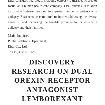
Eisai considers neurology, including epilepsy, a therapeutic area of
focus. As a human health care company, Eisai pursues its mission
to provide “seizure freedom” to a greater number of patients with
epilepsy. Eisai remains committed to further addressing the diverse
needs of, and increasing the benefits provided to, patients with
epilepsy and their families.
Media Inquiries:
Public Relations Department,
Eisai Co., Ltd.
+81-(0)3-3817-5120
DISCOVERY
RESEARCH ON DUAL
OREXIN RECEPTOR
ANTAGONIST
LEMBOREXANT