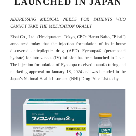
LAUNCHED IN JAPAN
ADDRESSING MEDICAL NEEDS FOR PATIENTS WHO
CANNOT TAKE THE MEDICATION ORALLY
Eisai Co., Ltd. (Headquarters: Tokyo, CEO: Haruo Naito, “Eisai”)
announced today that the injection formulation of its in-house
discovered antiepileptic drug (AED) Fycompa® (perampanel
hydrate) for intravenous (IV) infusion has been launched in Japan.
The injection formulation of Fycompa received manufacturing and
marketing approval on January 18, 2024 and was included in the
Japan’s National Health Insurance (NHI) Drug Price List today.