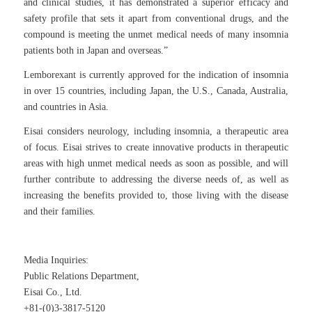
and clinical studies, it has demonstrated a superior efficacy and
safety profile that sets it apart from conventional drugs, and the
compound is meeting the unmet medical needs of many insomnia
patients both in Japan and overseas.”
Lemborexant is currently approved for the indication of insomnia
in over 15 countries, including Japan, the U.S., Canada, Australia,
and countries in Asia.
Eisai considers neurology, including insomnia, a therapeutic area
of focus. Eisai strives to create innovative products in therapeutic
areas with high unmet medical needs as soon as possible, and will
further contribute to addressing the diverse needs of, as well as
increasing the benefits provided to, those living with the disease
and their families.
Media Inquiries:
Public Relations Department,
Eisai Co., Ltd.
+81-(0)3-3817-5120