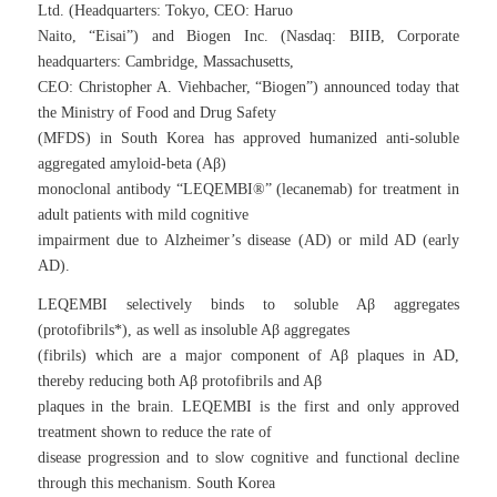
Ltd. (Headquarters: Tokyo, CEO: Haruo
Naito, “Eisai”) and Biogen Inc. (Nasdaq: BIIB, Corporate
headquarters: Cambridge, Massachusetts,
CEO: Christopher A. Viehbacher, “Biogen”) announced today that
the Ministry of Food and Drug Safety
(MFDS) in South Korea has approved humanized anti-soluble
aggregated amyloid-beta (Aβ)
monoclonal antibody “LEQEMBI®” (lecanemab) for treatment in
adult patients with mild cognitive
impairment due to Alzheimer’s disease (AD) or mild AD (early
AD).
LEQEMBI selectively binds to soluble Aβ aggregates
(protofibrils*), as well as insoluble Aβ aggregates
(fibrils) which are a major component of Aβ plaques in AD,
thereby reducing both Aβ protofibrils and Aβ
plaques in the brain. LEQEMBI is the first and only approved
treatment shown to reduce the rate of
disease progression and to slow cognitive and functional decline
through this mechanism. South Korea