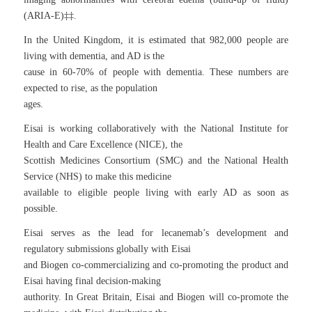
(ARIA-E)‡‡.
In the United Kingdom, it is estimated that 982,000 people are
living with dementia, and AD is the
cause in 60-70% of people with dementia. These numbers are
expected to rise, as the population
ages.
Eisai is working collaboratively with the National Institute for
Health and Care Excellence (NICE), the
Scottish Medicines Consortium (SMC) and the National Health
Service (NHS) to make this medicine
available to eligible people living with early AD as soon as
possible.
Eisai serves as the lead for lecanemab’s development and
regulatory submissions globally with Eisai
and Biogen co-commercializing and co-promoting the product and
Eisai having final decision-making
authority. In Great Britain, Eisai and Biogen will co-promote the