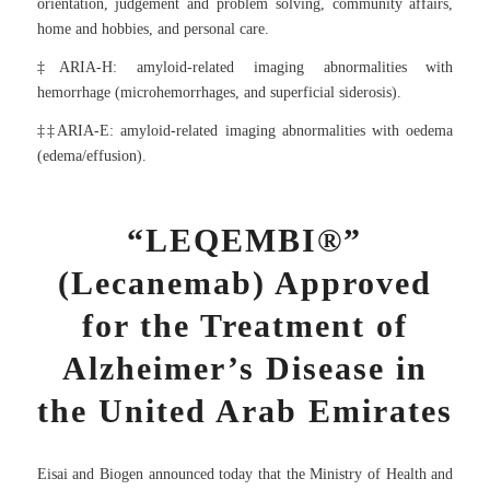
orientation, judgement and problem solving, community affairs,
home and hobbies, and personal care.
‡ARIA-H: amyloid-related imaging abnormalities with
hemorrhage (microhemorrhages, and superficial siderosis).
‡‡ARIA-E: amyloid-related imaging abnormalities with oedema
(edema/effusion).
“LEQEMBI®”
(Lecanemab) Approved
for the Treatment of
Alzheimer’s Disease in
the United Arab Emirates
Eisai and Biogen announced today that the Ministry of Health and