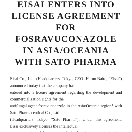
EISAI ENTERS INTO
LICENSE AGREEMENT
FOR
FOSRAVUCONAZOLE
IN ASIA/OCEANIA
WITH SATO PHARMA
Eisai Co., Ltd. (Headquarters: Tokyo, CEO: Haruo Naito, “Eisai”)
announced today that the company has
entered into a license agreement regarding the development and
commercialization rights for the
antifungal agent fosravuconazole in the Asia/Oceania region* with
Sato Pharmaceutical Co., Ltd.
(Headquarters: Tokyo, “Sato Pharma”). Under this agreement,
Eisai exclusively licenses the intellectual