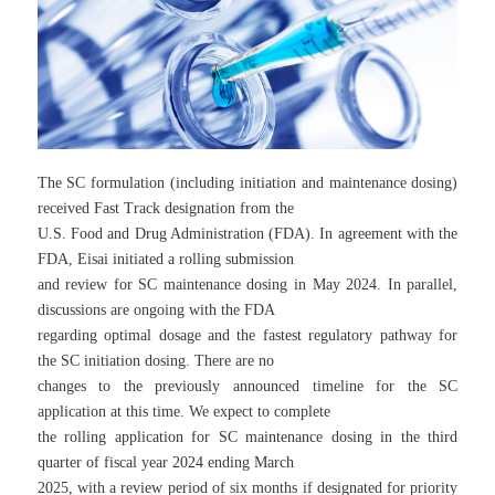
The SC formulation (including initiation and maintenance dosing)
received Fast Track designation from the
U.S. Food and Drug Administration (FDA). In agreement with the
FDA, Eisai initiated a rolling submission
and review for SC maintenance dosing in May 2024. In parallel,
discussions are ongoing with the FDA
regarding optimal dosage and the fastest regulatory pathway for
the SC initiation dosing. There are no
changes to the previously announced timeline for the SC
application at this time. We expect to complete
the rolling application for SC maintenance dosing in the third
quarter of fiscal year 2024 ending March
2025, with a review period of six months if designated for priority