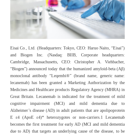
Eisai Co., Ltd. (Headquarters: Tokyo, CEO: Haruo Naito, “Eisai”)
and Biogen Inc. (Nasdaq: BIIB, Corporate headquarters:
Cambridge, Massachusetts, CEO: Christopher A. Viehbacher,
“Biogen”) announced today that the humanized amyloid-beta (Aβ)
monoclonal antibody “Leqembi®” (brand name, generic name:
lecanemab) has been granted a Marketing Authorization by the
Medicines and Healthcare products Regulatory Agency (MHRA) in
Great Britain. Lecanemab is indicated for the treatment of mild
cognitive impairment (MCI) and mild dementia due to
Alzheimer’s disease (AD) in adult patients that are apolipoprotein
E ε4 (ApoE ε4)* heterozygotes or non-carriers.1 Lecanemab
becomes the first treatment for early AD (MCI and mild dementia
due to AD) that targets an underlying cause of the disease, to be