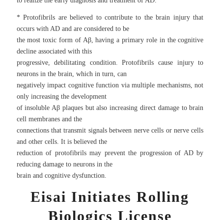
to realize the early diagnosis and treatment of AD.
* Protofibrils are believed to contribute to the brain injury that
occurs with AD and are considered to be
the most toxic form of Aβ, having a primary role in the cognitive
decline associated with this
progressive, debilitating condition. Protofibrils cause injury to
neurons in the brain, which in turn, can
negatively impact cognitive function via multiple mechanisms, not
only increasing the development
of insoluble Aβ plaques but also increasing direct damage to brain
cell membranes and the
connections that transmit signals between nerve cells or nerve cells
and other cells. It is believed the
reduction of protofibrils may prevent the progression of AD by
reducing damage to neurons in the
brain and cognitive dysfunction.
Eisai Initiates Rolling
Biologics License