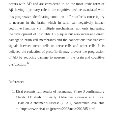
occurs with AD and are considered to be the most toxic form of
Aβ, having a primary role in the cognitive decline associated with
5
this progressive, debilitating condition.
Protofibrils cause injury
to neurons in the brain, which in turn, can negatively impact
cognitive function via multiple mechanisms, not only increasing
the development of insoluble Aβ plaques but also increasing direct
damage to brain cell membranes and the connections that transmit
signals between nerve cells or nerve cells and other cells. It is
believed the reduction of protofibrils may prevent the progression
of AD by reducing damage to neurons in the brain and cognitive
6
dysfunction.
References
Eisai presents full results of lecanemab Phase 3 confirmatory
Clarity AD study for early Alzheimer’s disease at Clinical
Trials on Alzheimer’s Disease (CTAD) conference. Available
at: https://www.eisai.co.jp/news/2022/news202285.html