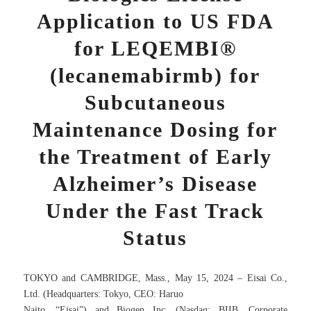
Application to US FDA
for LEQEMBI®
(lecanemabirmb) for
Subcutaneous
Maintenance Dosing for
the Treatment of Early
Alzheimer’s Disease
Under the Fast Track
Status
TOKYO and CAMBRIDGE, Mass., May 15, 2024 – Eisai Co.,
Ltd. (Headquarters: Tokyo, CEO: Haruo
Naito, “Eisai”) and Biogen Inc. (Nasdaq: BIIB, Corporate