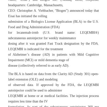
headquarters: Cambridge, Massachusetts,
CEO: Christopher A. Viehbacher, “Biogen”) announced today that
Eisai has initiated the rolling
submission of a Biologics License Application (BLA) to the U.S.
Food and Drug Administration (FDA)
for lecanemab-irmb (U.S. brand name: LEQEMBI®)
subcutaneous autoinjector for weekly maintenance
dosing after it was granted Fast Track designation by the FDA.
LEQEMBI is indicated for the treatment
of Alzheimer’s disease (AD) in patients with Mild Cognitive
Impairment (MCI) or mild dementia stage of
disease (collectively referred to as early AD).
The BLA is based on data from the Clarity AD (Study 301) open-
label extension (OLE) and modeling
of observed data. If approved by the FDA, the LEQEMBI
autoinjector could be used to administer
LEQEMBI at home or at medical facilities. The injection process
requires less time than the IV
formulation. As part of the subcutaneous autoinjector 360 mg