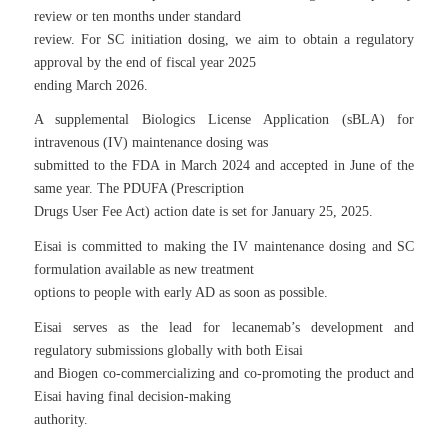
review or ten months under standard
review. For SC initiation dosing, we aim to obtain a regulatory
approval by the end of fiscal year 2025
ending March 2026.
A supplemental Biologics License Application (sBLA) for
intravenous (IV) maintenance dosing was
submitted to the FDA in March 2024 and accepted in June of the
same year. The PDUFA (Prescription
Drugs User Fee Act) action date is set for January 25, 2025.
Eisai is committed to making the IV maintenance dosing and SC
formulation available as new treatment
options to people with early AD as soon as possible.
Eisai serves as the lead for lecanemab’s development and
regulatory submissions globally with both Eisai
and Biogen co-commercializing and co-promoting the product and
Eisai having final decision-making
authority.