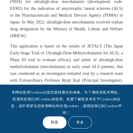
(NDA) for ultrahigh-dose mecobalamin (development code:
E0302) for the indication of amyotrophic lateral sclerosis (ALS)
to the Pharmaceuticals and Medical Devices Agency (PDMA) in
Japan. In May 2022, ultrahigh-dose mecobalamin received orphan
drug designation by the Ministry of Health, Labour and Welfare
(MHLW).
This application is based on the results of JETALS (The Japan
Early-Stage Trial of Ultrahigh-Dose Methylcobalamin for ALS), a
Phase III trial to evaluate efficacy and safety of ultrahigh-dose
methylcobalamin (mecobalamin) in early onset ALS patients, that
was conducted as an investigator-initiated trial by a research team
with Extraordinary Professor Ryuji Kaji (Principal Investigator),
Tokushima University, and Professor Yuishin Izumi (Coordinating
本网站使用Cookies以使您获得最佳的体验。为了继续浏览本网站，
Investigator), the Department of Neurology, Tokushima University
您需同意我们对Cookies的使用。想要了解更多有关于Cookies的信
Graduate School of Biomedical Sciences, and Professor Satoshi
息，或不希望当您使用网站时出现cookies，请阅读我们的Cookies声
Kuwabara (Coordinating Investigator), the Department of
明！
Neurology, Chiba University Graduate School of Medicine. The
results of JETALS were published in the peer-reviewed journal
同意
更多
JAMA Neurology.