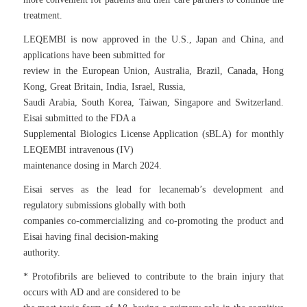
treatment.
LEQEMBI is now approved in the U.S., Japan and China, and
applications have been submitted for
review in the European Union, Australia, Brazil, Canada, Hong
Kong, Great Britain, India, Israel, Russia,
Saudi Arabia, South Korea, Taiwan, Singapore and Switzerland.
Eisai submitted to the FDA a
Supplemental Biologics License Application (sBLA) for monthly
LEQEMBI intravenous (IV)
maintenance dosing in March 2024.
Eisai serves as the lead for lecanemab’s development and
regulatory submissions globally with both
companies co-commercializing and co-promoting the product and
Eisai having final decision-making
authority.
* Protofibrils are believed to contribute to the brain injury that
occurs with AD and are considered to be