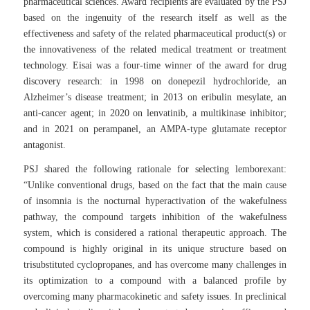
pharmaceutical sciences. Award recipients are evaluated by the PSJ
based on the ingenuity of the research itself as well as the
effectiveness and safety of the related pharmaceutical product(s) or
the innovativeness of the related medical treatment or treatment
technology. Eisai was a four-time winner of the award for drug
discovery research: in 1998 on donepezil hydrochloride, an
Alzheimer’s disease treatment; in 2013 on eribulin mesylate, an
anti-cancer agent; in 2020 on lenvatinib, a multikinase inhibitor;
and in 2021 on perampanel, an AMPA-type glutamate receptor
antagonist.
PSJ shared the following rationale for selecting lemborexant:
“Unlike conventional drugs, based on the fact that the main cause
of insomnia is the nocturnal hyperactivation of the wakefulness
pathway, the compound targets inhibition of the wakefulness
system, which is considered a rational therapeutic approach. The
compound is highly original in its unique structure based on
trisubstituted cyclopropanes, and has overcome many challenges in
its optimization to a compound with a balanced profile by
overcoming many pharmacokinetic and safety issues. In preclinical