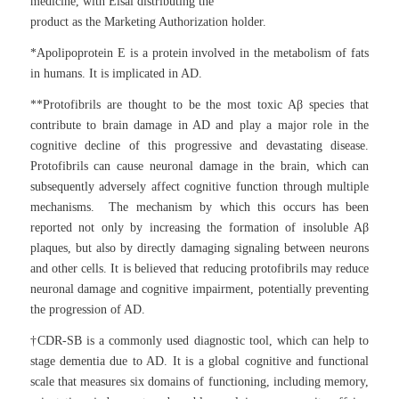
medicine, with Eisai distributing the
product as the Marketing Authorization holder.
*Apolipoprotein E is a protein involved in the metabolism of fats
in humans. It is implicated in AD.
**Protofibrils are thought to be the most toxic Aβ species that
contribute to brain damage in AD and play a major role in the
cognitive decline of this progressive and devastating disease.
Protofibrils can cause neuronal damage in the brain, which can
subsequently adversely affect cognitive function through multiple
mechanisms. The mechanism by which this occurs has been
reported not only by increasing the formation of insoluble Aβ
plaques, but also by directly damaging signaling between neurons
and other cells. It is believed that reducing protofibrils may reduce
neuronal damage and cognitive impairment, potentially preventing
the progression of AD.
†CDR-SB is a commonly used diagnostic tool, which can help to
stage dementia due to AD. It is a global cognitive and functional
scale that measures six domains of functioning, including memory,