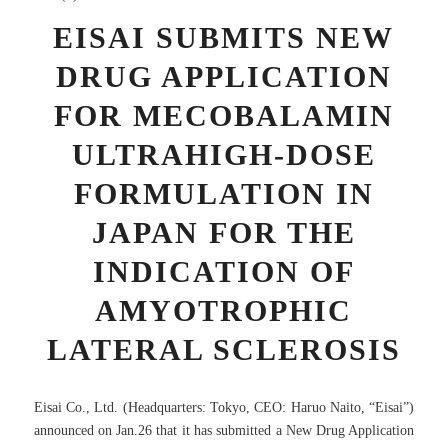
EISAI SUBMITS NEW
DRUG APPLICATION
FOR MECOBALAMIN
ULTRAHIGH-DOSE
FORMULATION IN
JAPAN FOR THE
INDICATION OF
AMYOTROPHIC
LATERAL SCLEROSIS
Eisai Co., Ltd. (Headquarters: Tokyo, CEO: Haruo Naito, “Eisai”)
announced on Jan.26 that it has submitted a New Drug Application