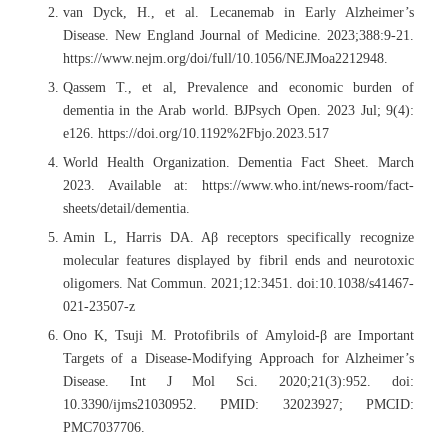
van Dyck, H., et al. Lecanemab in Early Alzheimer’s
Disease. New England Journal of Medicine. 2023;388:9-21.
https://www.nejm.org/doi/full/10.1056/NEJMoa2212948.
Qassem T., et al, Prevalence and economic burden of
dementia in the Arab world. BJPsych Open. 2023 Jul; 9(4):
e126. https://doi.org/10.1192%2Fbjo.2023.517
World Health Organization. Dementia Fact Sheet. March
2023. Available at: https://www.who.int/news-room/fact-
sheets/detail/dementia.
Amin L, Harris DA. Aβ receptors specifically recognize
molecular features displayed by fibril ends and neurotoxic
oligomers. Nat Commun. 2021;12:3451. doi:10.1038/s41467-
021-23507-z
Ono K, Tsuji M. Protofibrils of Amyloid-β are Important
Targets of a Disease-Modifying Approach for Alzheimer’s
Disease. Int J Mol Sci. 2020;21(3):952. doi:
10.3390/ijms21030952. PMID: 32023927; PMCID:
PMC7037706.