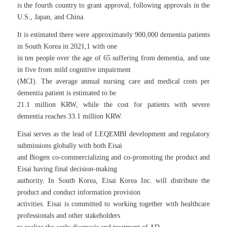
is the fourth country to grant approval, following approvals in the
U.S., Japan, and China.
It is estimated there were approximately 900,000 dementia patients
in South Korea in 2021,1 with one
in ten people over the age of 65 suffering from dementia, and one
in five from mild cognitive impairment
(MCI). The average annual nursing care and medical costs per
dementia patient is estimated to be
21.1 million KRW, while the cost for patients with severe
dementia reaches 33.1 million KRW.
Eisai serves as the lead of LEQEMBI development and regulatory
submissions globally with both Eisai
and Biogen co-commercializing and co-promoting the product and
Eisai having final decision-making
authority. In South Korea, Eisai Korea Inc. will distribute the
product and conduct information provision
activities. Eisai is committed to working together with healthcare
professionals and other stakeholders