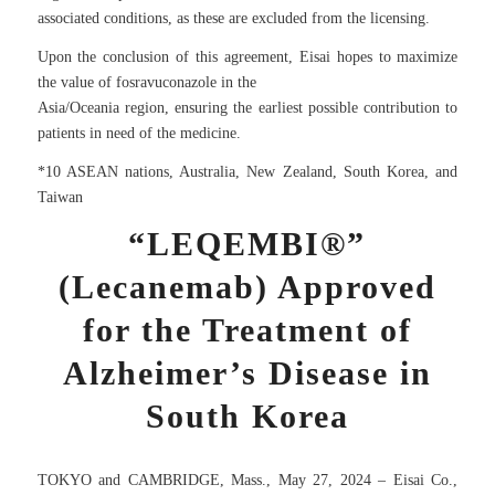
associated conditions, as these are excluded from the licensing.
Upon the conclusion of this agreement, Eisai hopes to maximize
the value of fosravuconazole in the
Asia/Oceania region, ensuring the earliest possible contribution to
patients in need of the medicine.
*10 ASEAN nations, Australia, New Zealand, South Korea, and
Taiwan
“LEQEMBI®”
(Lecanemab) Approved
for the Treatment of
Alzheimer’s Disease in
South Korea
TOKYO and CAMBRIDGE, Mass., May 27, 2024 – Eisai Co.,