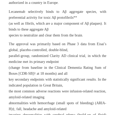
authorized in a country in Europe.
Lecanemab selectively binds to Aβ aggregate species, with
preferential activity for toxic Aβ protofibrils**
(as well as fibrils, which are a major component of Aβ plaques). It
binds to these aggregate Aβ
species to neutralize and clear them from the brain.
The approval was primarily based on Phase 3 data from Eisai’s
global, placebo-controlled, double-blind,
parallel-group, randomized Clarity AD clinical trial, in which the
medicine met its primary endpoint
(change from baseline in the Clinical Dementia Rating Sum of
Boxes [CDR-SB]† at 18 months) and all
key secondary endpoints with statistically significant results. In the
indicated population in Great Britain,
the most common adverse reactions were infusion-related reaction,
amyloid-related imaging
abnormalities with hemorrhage (small spots of bleeding) (ARIA-
H)‡, fall, headache and amyloid-related
imaging abnormalities with cerebral edema (build-up of fluid)