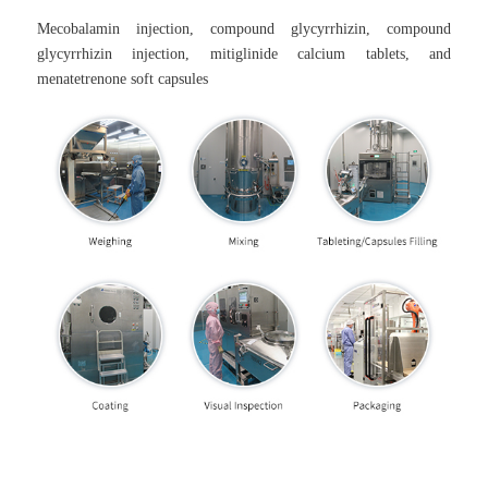
Mecobalamin injection, compound glycyrrhizin, compound
glycyrrhizin injection, mitiglinide calcium tablets, and
menatetrenone soft capsules