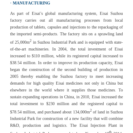
· MANUFACTURING
As part of Eisai’s global manufacturing system, Eisai Suzhou
factory carries out all manufacturing processes from local
production of tablets, capsules and injections to the repackaging of
the imported semi-products. The factory sits on a sprawling land
2
of 25,000m
in Suzhou Industrial Park and is equipped with state-
of-the-art machineries. In 2004, the total investment of Eisai
increased to $110 million, while its registered capital increased to
$38.54 million. In order to improve its production capacity, Eisai
began the construction of the second building of production in
2005 thereby enabling the Suzhou factory to meet increasing
demands for high quality Eisai medicines not only in China but
elsewhere in the world where it supplies those medicines. To
sustain expanding operations in China, in 2010, Eisai increased the
total investment to $230 million and the registered capital to
2
$78.54 million, and purchased about 134,000m
of land in Suzhou
Industrial Park for construction of a new facility that will combine
R&D, production and logistics. The Eisai Injection Plant in
th