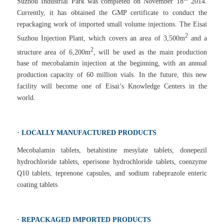
Suzhou Industrial Park was completed on November 18
2014.
Currently, it has obtained the GMP certificate to conduct the
repackaging work of imported small volume injections. The Eisai
2
Suzhou Injection Plant, which covers an area of 3,500m
and a
2
structure area of 6,200m
, will be used as the main production
base of mecobalamin injection at the beginning, with an annual
production capacity of 60 million vials. In the future, this new
facility will become one of Eisai’s Knowledge Centers in the
world.
· LOCALLY MANUFACTURED PRODUCTS
Mecobalamin tablets, betahistine mesylate tablets, donepezil
hydrochloride tablets, eperisone hydrochloride tablets, coenzyme
Q10 tablets, teprenone capsules, and sodium rabeprazole enteric
coating tablets
· REPACKAGED IMPORTED PRODUCTS