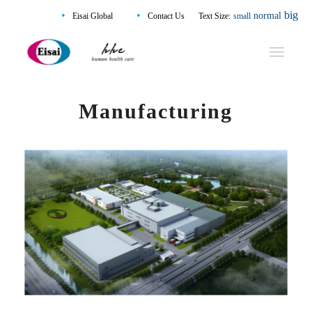
•
•
big
normal
Eisai Global
Contact Us
Text Size:
small
Manufacturing