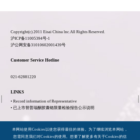
Copyright(c) 2011 Eisai China lnc.All Rights Reserved.
沪ICP备11005394号-1
沪公网安备31010602001439号
Customer Service Hotline
021-62881220
LINKS
• Record information of Representative
• 已上市替普瑞酮胶囊铬限量检验报告公示说明
More Information
本网站使用Cookies以使您获得最佳的体验。为了继续浏览本网站，
• Privacy Policy
您需同意我们对Cookies的使用。想要了解更多有关于Cookies的信
• Legal Notices