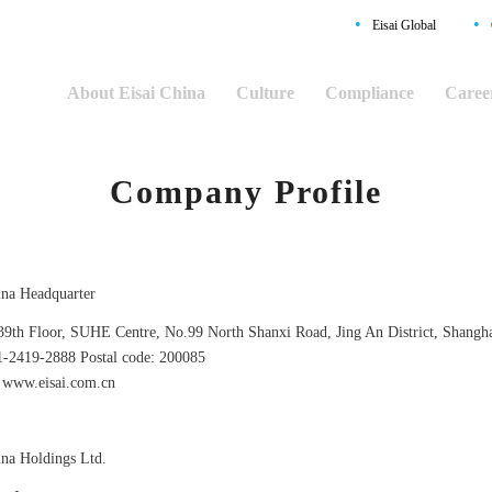
•
•
Eisai Global
About Eisai China
Culture
Compliance
Caree
Company Profile
ina Headquarter
39th Floor, SUHE Centre, No.99 North Shanxi Road, Jing An District, Shangh
1-2419-2888 Postal code: 200085
www.eisai.com.cn
ina Holdings Ltd.