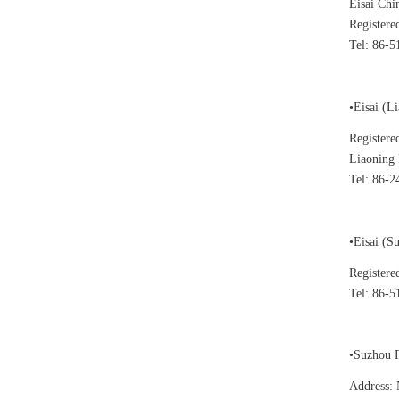
Eisai Chi
Registere
Tel: 86-
•Eisai (L
Registere
Liaoning 
Tel: 86-2
•Eisai (S
Registere
Tel: 86-5
•Suzhou F
Address: 