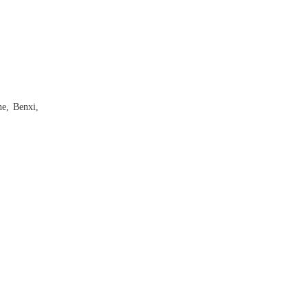
ne, Benxi,