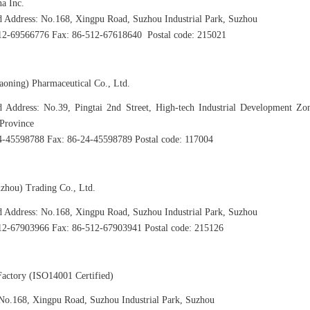
na Inc.
d Address: No.168, Xingpu Road, Suzhou Industrial Park, Suzhou
512-69566776 Fax: 86-512-67618640 Postal code: 215021
iaoning) Pharmaceutical Co., Ltd.
d Address: No.39, Pingtai 2nd Street, High-tech Industrial Development Zo
Province
4-45598788 Fax: 86-24-45598789 Postal code: 117004
uzhou) Trading Co., Ltd.
d Address: No.168, Xingpu Road, Suzhou Industrial Park, Suzhou
12-67903966 Fax: 86-512-67903941 Postal code: 215126
actory (ISO14001 Certified)
No.168, Xingpu Road, Suzhou Industrial Park, Suzhou