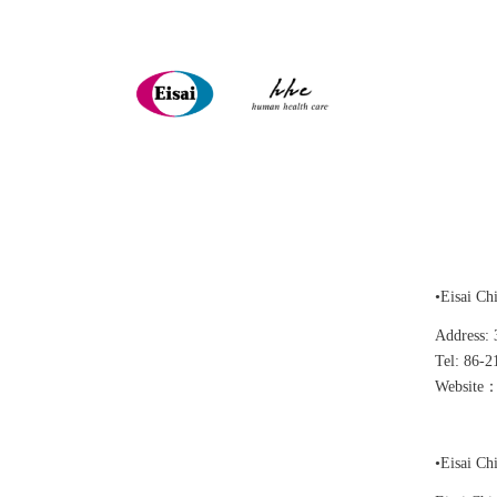
•Eisai Ch
Address: 
Tel: 86-2
Website：
•Eisai Ch