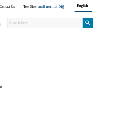
big
English
normal
Contact Us
Text Size:
small
Search
for:
Search Button
r
ai