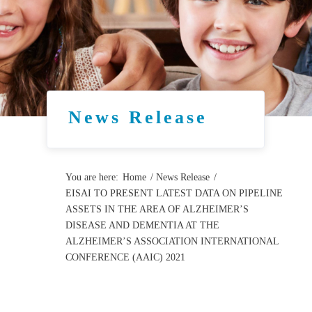
News Release
You are here:
Home
/
News Release
/
EISAI TO PRESENT LATEST DATA ON PIPELINE
ASSETS IN THE AREA OF ALZHEIMER’S
DISEASE AND DEMENTIA AT THE
ALZHEIMER’S ASSOCIATION INTERNATIONAL
CONFERENCE (AAIC) 2021