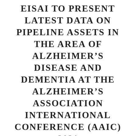
EISAI TO PRESENT
LATEST DATA ON
PIPELINE ASSETS IN
THE AREA OF
ALZHEIMER’S
DISEASE AND
DEMENTIA AT THE
ALZHEIMER’S
ASSOCIATION
INTERNATIONAL
CONFERENCE (AAIC)