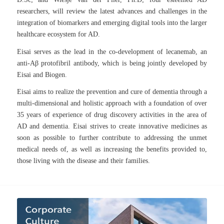
researchers, will review the latest advances and challenges in the
integration of biomarkers and emerging digital tools into the larger
healthcare ecosystem for AD.
Eisai serves as the lead in the co-development of lecanemab, an
anti-Aβ protofibril antibody, which is being jointly developed by
Eisai and Biogen.
Eisai aims to realize the prevention and cure of dementia through a
multi-dimensional and holistic approach with a foundation of over
35 years of experience of drug discovery activities in the area of
AD and dementia. Eisai strives to create innovative medicines as
soon as possible to further contribute to addressing the unmet
medical needs of, as well as increasing the benefits provided to,
those living with the disease and their families.