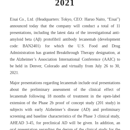
2021
Eisai Co., Ltd. (Headquarters: Tokyo, CEO: Haruo Naito, “Eisai”)
announced today that the company will conduct a total of 11
presentations, including the latest data of the investigational anti-
amyloid beta (Aβ) protofibril antibody lecanemab (development
code: BAN2401) for which the U.S. Food and Drug
Administration has granted Breakthrough Therapy designation, at
the Alzheimer’s Association International Conference (AAIC) to
be held in Denver, Colorado and virtually from July 26 to 30,
2021.
Major presentations regarding lecanemab include oral presentations
about the preliminary assessment of the clinical effect of
lecanemab following 18 months of treatment in the open-label
extension of the Phase 2b proof of concept study (201 study) in
subjects with early Alzheimer’s disease (AD) and preliminary
screening and baseline characteristics of the Phase 3 clinical study,
AHEAD 3-45, for preclinical AD will be given. In addition, an
oral presentation regarding the design of the clinical study for the