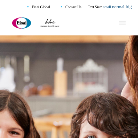
•
•
big
normal
Eisai Global
Contact Us
Text Size:
small