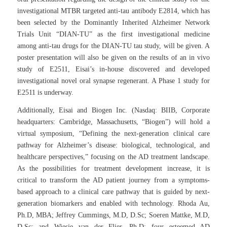
investigational MTBR targeted anti-tau antibody E2814, which has
been selected by the Dominantly Inherited Alzheimer Network
Trials Unit “DIAN-TU” as the first investigational medicine
among anti-tau drugs for the DIAN-TU tau study, will be given. A
poster presentation will also be given on the results of an
in vivo
study of E2511, Eisai’s in-house discovered and developed
investigational novel oral synapse regenerant. A Phase 1 study for
E2511 is underway.
Additionally, Eisai and Biogen Inc. (Nasdaq: BIIB, Corporate
headquarters: Cambridge, Massachusetts, “Biogen”) will hold a
virtual symposium, “Defining the next-generation clinical care
pathway for Alzheimer’s disease: biological, technological, and
healthcare perspectives,” focusing on the AD treatment landscape.
As the possibilities for treatment development increase, it is
critical to transform the AD patient journey from a symptoms-
based approach to a clinical care pathway that is guided by next-
generation biomarkers and enabled with technology. Rhoda Au,
Ph.D, MBA; Jeffrey Cummings, M.D, D.Sc; Soeren Mattke, M.D,
D.Sc; and Wiesje van der Flier, Ph.D; four esteemed AD