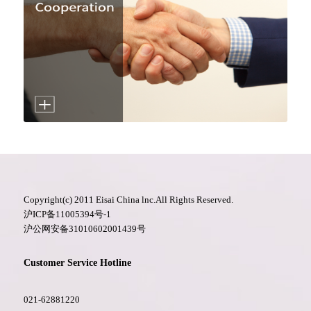
Copyright(c) 2011 Eisai China lnc.All Rights Reserved.
沪ICP备11005394号-1
沪公网安备31010602001439号
Customer Service Hotline
021-62881220