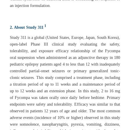
an injection formulation.
1
2. About Study 311
Study 311 is a global (United States, Europe, Japan, South Korea),
open-label Phase III clinical study evaluating the safety,
tolerability, and exposure efficacy relationship of the Fycompa
oral suspension when administered as an adjunctive therapy in 180
pediatric epilepsy patients aged 4 to less than 12 with inadequately
controlled partial-onset seizures or primary generalized tonic-
clonic seizures. This study comprised a treatment phase, including
a titration period of up to 11 weeks and a maintenance period of
up to 12 weeks and an extension phase. In this study, 2 to 16 mg
of Fycompa was taken orally once daily before bedtime. Primary
endpoints were safety and tolerability. Efficacy was similar to that
observed in patients 12 years of age and older. The most common
adverse events (incidence of 10% or higher) observed in this study
were somnolence, nasopharyngitis, pyrexia, vomiting, dizziness,