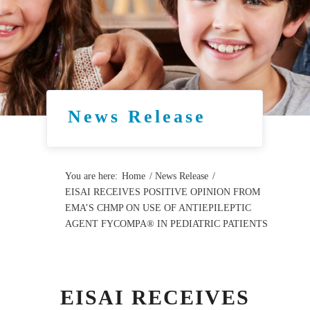
News Release
You are here:
Home
/
News Release
/
EISAI RECEIVES POSITIVE OPINION FROM
EMA’S CHMP ON USE OF ANTIEPILEPTIC
AGENT FYCOMPA® IN PEDIATRIC PATIENTS
EISAI RECEIVES