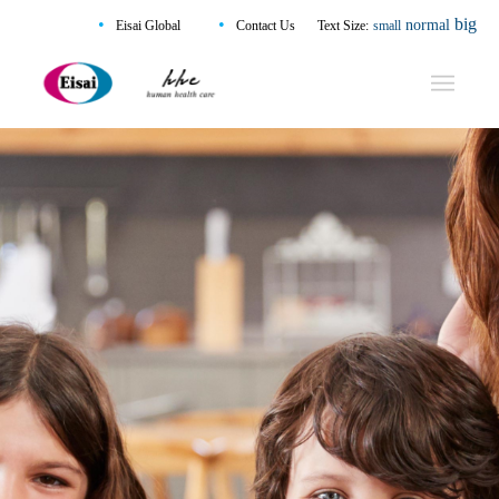
•
•
big
normal
Eisai Global
Contact Us
Text Size:
small