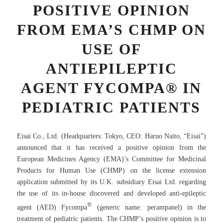
POSITIVE OPINION
FROM EMA’S CHMP ON
USE OF
ANTIEPILEPTIC
AGENT FYCOMPA® IN
PEDIATRIC PATIENTS
Eisai Co., Ltd. (Headquarters: Tokyo, CEO: Haruo Naito, “Eisai”)
announced that it has received a positive opinion from the
European Medicines Agency (EMA)’s Committee for Medicinal
Products for Human Use (CHMP) on the license extension
application submitted by its U.K. subsidiary Eisai Ltd. regarding
the use of its in-house discovered and developed anti-epileptic
®
agent (AED) Fycompa
(generic name: perampanel) in the
treatment of pediatric patients. The CHMP’s positive opinion is to