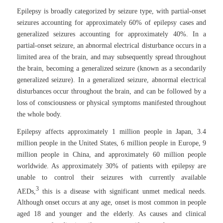
Epilepsy is broadly categorized by seizure type, with partial-onset
seizures accounting for approximately 60% of epilepsy cases and
generalized seizures accounting for approximately 40%. In a
partial-onset seizure, an abnormal electrical disturbance occurs in a
limited area of the brain, and may subsequently spread throughout
the brain, becoming a generalized seizure (known as a secondarily
generalized seizure). In a generalized seizure, abnormal electrical
disturbances occur throughout the brain, and can be followed by a
loss of consciousness or physical symptoms manifested throughout
the whole body.
Epilepsy affects approximately 1 million people in Japan, 3.4
million people in the United States, 6 million people in Europe, 9
million people in China, and approximately 60 million people
worldwide. As approximately 30% of patients with epilepsy are
unable to control their seizures with currently available
3
AEDs,
this is a disease with significant unmet medical needs.
Although onset occurs at any age, onset is most common in people
aged 18 and younger and the elderly. As causes and clinical