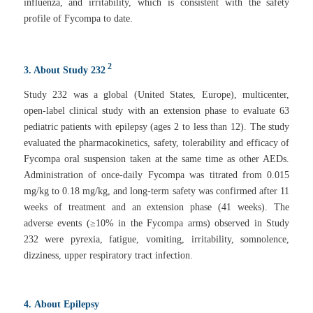
influenza, and irritability, which is consistent with the safety
profile of Fycompa to date.
2
3. About Study 232
Study 232 was a global (United States, Europe), multicenter,
open-label clinical study with an extension phase to evaluate 63
pediatric patients with epilepsy (ages 2 to less than 12). The study
evaluated the pharmacokinetics, safety, tolerability and efficacy of
Fycompa oral suspension taken at the same time as other AEDs.
Administration of once-daily Fycompa was titrated from 0.015
mg/kg to 0.18 mg/kg, and long-term safety was confirmed after 11
weeks of treatment and an extension phase (41 weeks). The
adverse events (≥10% in the Fycompa arms) observed in Study
232 were pyrexia, fatigue, vomiting, irritability, somnolence,
dizziness, upper respiratory tract infection.
4.
About Epilepsy