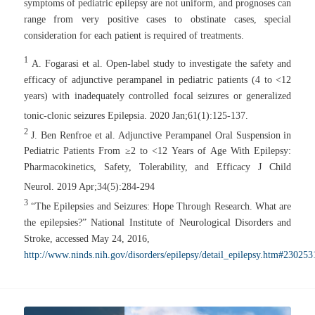
symptoms of pediatric epilepsy are not uniform, and prognoses can
range from very positive cases to obstinate cases, special
consideration for each patient is required of treatments.
1
A. Fogarasi et al. Open-label study to investigate the safety and
efficacy of adjunctive perampanel in pediatric patients (4 to <12
years) with inadequately controlled focal seizures or generalized
tonic-clonic seizures
Epilepsia.
2020 Jan;61(1):125-137.
2
J. Ben Renfroe et al. Adjunctive Perampanel Oral Suspension in
Pediatric Patients From ≥2 to <12 Years of Age With Epilepsy:
Pharmacokinetics, Safety, Tolerability, and Efficacy
J Child
Neurol.
2019 Apr;34(5):284-294
3
“The Epilepsies and Seizures: Hope Through Research. What are
the epilepsies?” National Institute of Neurological Disorders and
Stroke, accessed May 24, 2016,
http://www.ninds.nih.gov/disorders/epilepsy/detail_epilepsy.htm#230253