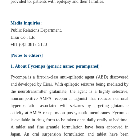
provided to, patients with epilepsy and their families.
Media Inquiries:
Public Relations Department,
Eisai Co., Ltd.
+81-(0)3-3817-5120
[Notes to editors]
1. About Fycompa (generic name: perampanel)
Fycompa is a first-in-class anti-epileptic agent (AED) discovered
and developed by Eisai. With epileptic seizures being mediated by
the neurotransmitter glutamate, the agent is a highly selective,
noncompetitive AMPA receptor antagonist that reduces neuronal
hyperexcitation associated with seizures by targeting glutamate
activity at AMPA receptors on postsynaptic membranes. Fycompa
is available in drug form to be taken once daily orally at bedtime.
A tablet and fine granule formulation have been approved in
Japan. An oral suspension formulation and tablet have been