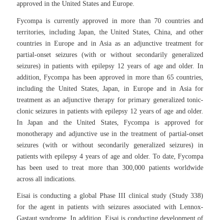
approved in the United States and Europe.
Fycompa is currently approved in more than 70 countries and
territories, including Japan, the United States, China, and other
countries in Europe and in Asia as an adjunctive treatment for
partial-onset seizures (with or without secondarily generalized
seizures) in patients with epilepsy 12 years of age and older. In
addition, Fycompa has been approved in more than 65 countries,
including the United States, Japan, in Europe and in Asia for
treatment as an adjunctive therapy for primary generalized tonic-
clonic seizures in patients with epilepsy 12 years of age and older.
In Japan and the United States, Fycompa is approved for
monotherapy and adjunctive use in the treatment of partial-onset
seizures (with or without secondarily generalized seizures) in
patients with epilepsy 4 years of age and older. To date, Fycompa
has been used to treat more than 300,000 patients worldwide
across all indications.
Eisai is conducting a global Phase III clinical study (Study 338)
for the agent in patients with seizures associated with Lennox-
Gastaut syndrome. In addition, Eisai is conducting development of