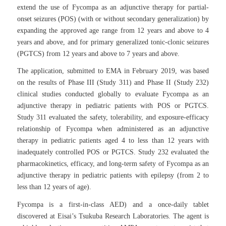
extend the use of Fycompa as an adjunctive therapy for partial-
onset seizures (POS) (with or without secondary generalization) by
expanding the approved age range from 12 years and above to 4
years and above, and for primary generalized tonic-clonic seizures
(PGTCS) from 12 years and above to 7 years and above.
The application, submitted to EMA in February 2019, was based
on the results of Phase III (Study 311) and Phase II (Study 232)
clinical studies conducted globally to evaluate Fycompa as an
adjunctive therapy in pediatric patients with POS or PGTCS.
Study 311 evaluated the safety, tolerability, and exposure-efficacy
relationship of Fycompa when administered as an adjunctive
therapy in pediatric patients aged 4 to less than 12 years with
inadequately controlled POS or PGTCS. Study 232 evaluated the
pharmacokinetics, efficacy, and long-term safety of Fycompa as an
adjunctive therapy in pediatric patients with epilepsy (from 2 to
less than 12 years of age).
Fycompa is a first-in-class AED) and a once-daily tablet
discovered at Eisai’s Tsukuba Research Laboratories. The agent is