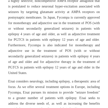
a highly selective, noncompetitive AMPA receptor antagonist that
is postulated to reduce neuronal hyper-excitation associated with
seizures by targeting glutamate activity at AMPA receptors on
postsynaptic membranes. In Japan, Fycompa is currently approved
for monotherapy and adjunctive use in the treatment of POS (with
or without secondarily generalized seizures) in patients with
epilepsy 4 years of age and older, as well as adjunctive treatment
for PGTCS in patients with epilepsy 12 years of age and older.
Furthermore, Fycompa is also indicated for monotherapy and
adjunctive use in the treatment of POS (with or without
secondarily generalized seizures) in patients with epilepsy 4 years
of age and older and for adjunctive therapy in the treatment of
PGTCS in patients with epilepsy 12 years of age and older in the
United States.
Eisai considers neurology, including epilepsy, a therapeutic area of
focus. As we offer several treatment options in Europe, including
Fycompa, Eisai pursues its mission to provide “seizure freedom”
to a greater number of patients with epilepsy. Eisai seeks to
address the diverse needs of, as well as increasing the benefits