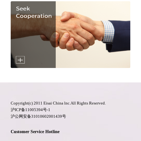
Copyright(c) 2011 Eisai China lnc.All Rights Reserved.
沪ICP备11005394号-1
沪公网安备31010602001439号
Customer Service Hotline