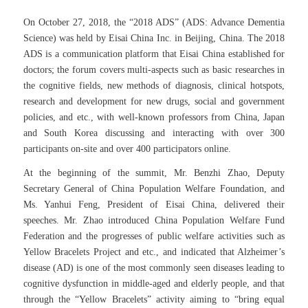
On October 27, 2018, the “2018 ADS” (ADS: Advance Dementia
Science) was held by Eisai China Inc. in Beijing, China. The 2018
ADS is a communication platform that Eisai China established for
doctors; the forum covers multi-aspects such as basic researches in
the cognitive fields, new methods of diagnosis, clinical hotspots,
research and development for new drugs, social and government
policies, and etc., with well-known professors from China, Japan
and South Korea discussing and interacting with over 300
participants on-site and over 400 participators online.
At the beginning of the summit, Mr. Benzhi Zhao, Deputy
Secretary General of China Population Welfare Foundation, and
Ms. Yanhui Feng, President of Eisai China, delivered their
speeches. Mr. Zhao introduced China Population Welfare Fund
Federation and the progresses of public welfare activities such as
Yellow Bracelets Project and etc., and indicated that Alzheimer’s
disease (AD) is one of the most commonly seen diseases leading to
cognitive dysfunction in middle-aged and elderly people, and that
through the “Yellow Bracelets” activity aiming to “bring equal