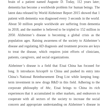
brain of a patient named Auguste D. Today, 112 years later;
dementia has become a worldwide problem for human beings. The
latest data released by World Alzheimer Report 2015 showed that 1
patient with dementia was diagnosed every 3 seconds in the world.
About 50 million people worldwide are suffering from dementia
in 2018, and the number is believed to be tripled to 152 million in
2050. Alzheimer’s disease is becoming a global crisis as the
population ages. Raising awareness of the society to Alzheimer’s
disease and regulating AD diagnosis and treatment process are keys
to treat the disease, which requires joint efforts of clinicians,
patients, caregivers, and social organizations.
Alzheimer’s disease is a field that Eisai China has focused for
long. It introduces Aricept® to China and pushed its entry into
China’s National Reimbursement Drug List while keeping long-
term investment in new drugs R&D in this field. Adhering to the
corporate philosophy of
hhc
, Eisai brings to China its rich
experiences that it accumulated in other markets, and endeavors to
cooperate with all sectors of the society to increase the social
concern and appropriate understanding on Alzheimer’s disease in