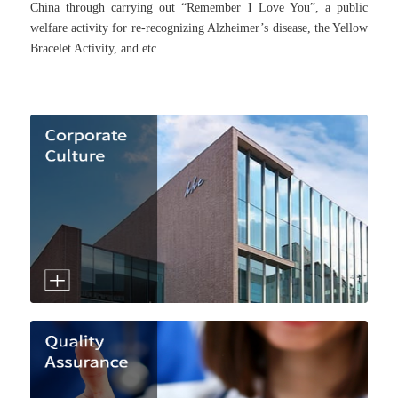
China through carrying out “Remember I Love You”, a public
welfare activity for re-recognizing Alzheimer’s disease, the Yellow
Bracelet Activity, and etc.