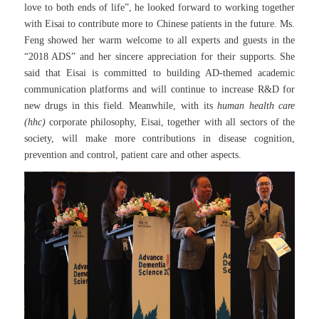
love to both ends of life”, he looked forward to working together
with Eisai to contribute more to Chinese patients in the future. Ms.
Feng showed her warm welcome to all experts and guests in the
“2018 ADS” and her sincere appreciation for their supports. She
said that Eisai is committed to building AD-themed academic
communication platforms and will continue to increase R&D for
new drugs in this field. Meanwhile, with its
human health care
(hhc)
corporate philosophy, Eisai, together with all sectors of the
society, will make more contributions in disease cognition,
prevention and control, patient care and other aspects.