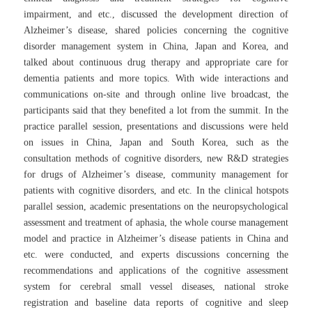
impairment, and etc., discussed the development direction of
Alzheimer’s disease, shared policies concerning the cognitive
disorder management system in China, Japan and Korea, and
talked about continuous drug therapy and appropriate care for
dementia patients and more topics. With wide interactions and
communications on-site and through online live broadcast, the
participants said that they benefited a lot from the summit. In the
practice parallel session, presentations and discussions were held
on issues in China, Japan and South Korea, such as the
consultation methods of cognitive disorders, new R&D strategies
for drugs of Alzheimer’s disease, community management for
patients with cognitive disorders, and etc. In the clinical hotspots
parallel session, academic presentations on the neuropsychological
assessment and treatment of aphasia, the whole course management
model and practice in Alzheimer’s disease patients in China and
etc. were conducted, and experts discussions concerning the
recommendations and applications of the cognitive assessment
system for cerebral small vessel diseases, national stroke
registration and baseline data reports of cognitive and sleep