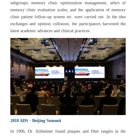
subgroups, memory clinic optimization management, select of
memory clinic evaluation scales, and the application of memory
clinic patient follow-up system etc. were carried out. In the idea
exchanges and opinion collisions, the participators harvested the
latest academic advances and clinical practices.
2018 ADS · Beijing Summit
In 1906, Dr. Alzheimer found plaques and fiber tangles in the