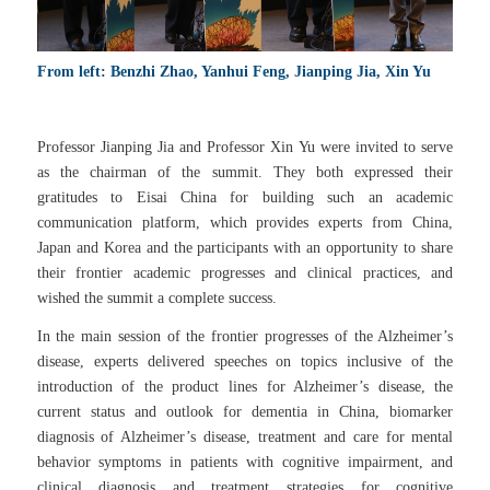
From left: Benzhi Zhao, Yanhui Feng, Jianping Jia, Xin Yu
Professor Jianping Jia and Professor Xin Yu were invited to serve
as the chairman of the summit. They both expressed their
gratitudes to Eisai China for building such an academic
communication platform, which provides experts from China,
Japan and Korea and the participants with an opportunity to share
their frontier academic progresses and clinical practices, and
wished the summit a complete success.
In the main session of the frontier progresses of the Alzheimer’s
disease, experts delivered speeches on topics inclusive of the
introduction of the product lines for Alzheimer’s disease, the
current status and outlook for dementia in China, biomarker
diagnosis of Alzheimer’s disease, treatment and care for mental
behavior symptoms in patients with cognitive impairment, and
clinical diagnosis and treatment strategies for cognitive