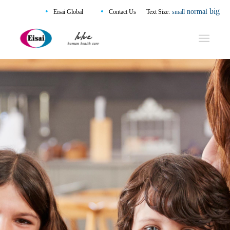
•
•
big
normal
Eisai Global
Contact Us
Text Size:
small