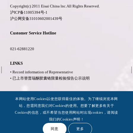
Copyright(c) 2011 Eisai China lnc.All Rights Reserved.
沪ICP备11005394号-1
沪公网安备31010602001439号
Customer Service Hotline
021-62881220
LINKS
• Record information of Representative
• 已上市替普瑞酮胶囊铬限量检验报告公示说明
More Information
本网站使用Cookies以使您获得最佳的体验。为了继续浏览本网
• Privacy Policy
站，您需同意我们对Cookies的使用。想要了解更多有关于
• Legal Notices
Cookies的信息，或不希望当您使用网站时出现cookies，请阅读
• Accessibility
我们的Cookies声明！
同意
更多