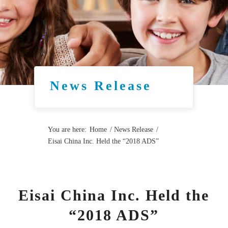
News Release
You are here:
Home
/
News Release
/
Eisai China Inc. Held the “2018 ADS”
Eisai China Inc. Held the
“2018 ADS”