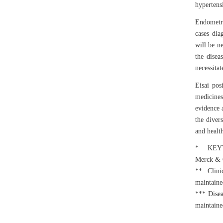
hypertensi
Endometr
cases dia
will be n
the disea
necessita
Eisai pos
medicines
evidence a
the divers
and healt
* KEYTRU
Merck & C
** Clinic
maintained
*** Disea
maintained