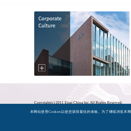
Copyright(c) 2011 Eisai China lnc.All Rights Reserved.
沪ICP备11005394号-1
本网站使用Cookies以使您获得最佳的体验。为了继续浏览本网站
沪公网安备31010602001439号