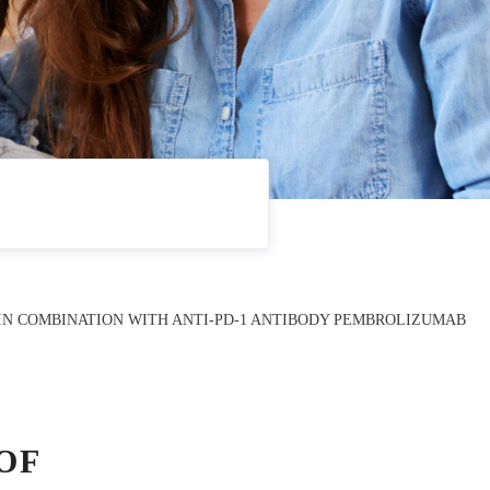
) IN COMBINATION WITH ANTI-PD-1 ANTIBODY PEMBROLIZUMAB
OF