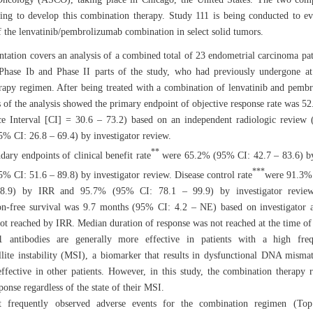
ting to develop this combination therapy. Study 111 is being conducted to ev
of the lenvatinib/pembrolizumab combination in select solid tumors.
ntation covers an analysis of a combined total of 23 endometrial carcinoma pat
Phase Ib and Phase II parts of the study, who had previously undergone at
apy regimen. After being treated with a combination of lenvatinib and pemb
ts of the analysis showed the primary endpoint of objective response rate was 
e Interval [CI] = 30.6 – 73.2) based on an independent radiologic review
% CI: 26.8 – 69.4) by investigator review.
**
dary endpoints of clinical benefit rate
were 65.2% (95% CI: 42.7 – 83.6) b
***
% CI: 51.6 – 89.8) by investigator review. Disease control rate
were 91.3%
8.9) by IRR and 95.7% (95% CI: 78.1 – 99.9) by investigator revie
on-free survival was 9.7 months (95% CI: 4.2 – NE) based on investigator 
ot reached by IRR. Median duration of response was not reached at the time of 
1 antibodies are generally more effective in patients with a high fre
llite instability (MSI), a biomarker that results in dysfunctional DNA mismat
effective in other patients. However, in this study, the combination therapy r
onse regardless of the state of their MSI.
 frequently observed adverse events for the combination regimen (To