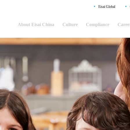
•
•
Eisai Global
About Eisai China
Culture
Compliance
Caree