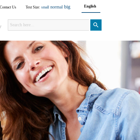
big
English
normal
Contact Us
Text Size:
small
Search
for:
Search Button
r