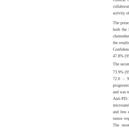
collabora
activity 
The prese
both the 
chemother
the resul
Confidenc
47.8% (95
The secon
73.9% (95
72.0 – 9
progressi
and was n
Anti-PD-
microsate
and less 
tumor resp
The most