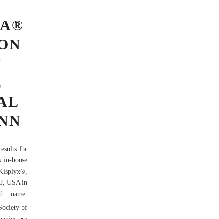
MA®
ION
Y
E
AL
ANN
esults for
s in-house
Kisplyx®,
NJ, USA in
nd name:
Society of
panies are