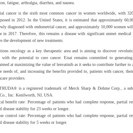
on, fatigue, arthralgia, diarrhea, and nausea.
ial cancer is the sixth most common cancer in women worldwide, with 32
gnosed in 2012. In the United States, it is estimated that approximately 60
ewly diagnosed with endometrial cancer, and approximately 10,000 women wil
se in 2017. Therefore, this remains a disease with significant unmet medical
tes the development of new treatments.
itions oncology as a key therapeutic area and is aiming to discover revolut
 with the potential to cure cancer. Eisai remains committed to generating 
imed at maximizing the value of lenvatinib as it seeks to contribute further to 
e needs of, and increasing the benefits provided to, patients with cancer, their
hcare providers.
DA® is a registered trademark of Merck Sharp & Dohme Corp., a subs
o., Inc. Kenilworth, NJ, USA.
al benefit rate: Percentage of patients who had complete response, partial re
 disease stability for 23 weeks or longer.
se control rate: Percentage of patients who had complete response, partial re
 disease stability for 5 weeks or longer.