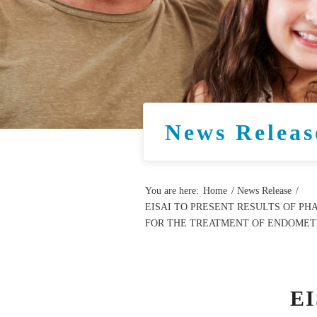
News Releas
You are here:
Home
/
News Release
/
EISAI TO PRESENT RESULTS OF PH
FOR THE TREATMENT OF ENDOMETR
E