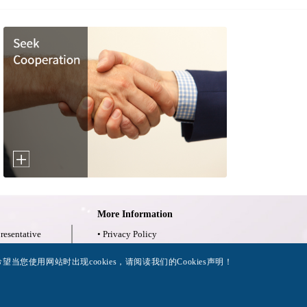
More Information
resentative
• Privacy Policy
限量检验报告
• Legal Notices
当您使用网站时出现cookies，请阅读我们的Cookies声明！
• Accessibility