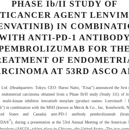
PHASE Ib/II STUDY OF
TICANCER AGENT LENVI
ENVATINIB) IN COMBINAT
WITH ANTI-PD-1 ANTIBOD
PEMBROLIZUMAB FOR TH
REATMENT OF ENDOMETRI
RCINOMA AT 53RD ASCO 
, Ltd. (Headquarters: Tokyo, CEO: Haruo Naito, “Eisai”) announced the first r
c endometrial carcinoma obtained from a Phase Ib/II study (Study 111) of it
d multi-kinase inhibitor lenvatinib mesylate (product names: Lenvima® / 
ib”) in combination with the MSD (known as Merck & Co., Inc, Kenilworth, 
ted States and Canada) anti-PD-1 antibody pembrolizumab (bra
*
UDA®
), during a presentation at the 53rd Annual Meeting of the American 
Oncology (ASCO), taking place in Chicago, the United States. The two com