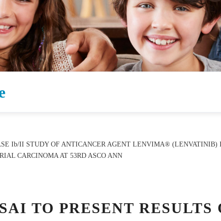
e
ASE Ib/II STUDY OF ANTICANCER AGENT LENVIMA® (LENVATINIB
IAL CARCINOMA AT 53RD ASCO ANN
ISAI TO PRESENT RESULTS 