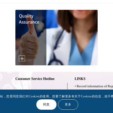
Customer Service Hotline
LINKS
• Record information of Rep
• 已上市替普瑞酮胶囊铬
021-62881220
，您需同意我们对Cookies的使用。想要了解更多有关于Cookies的信息，或不希望
公示说明
同意
更多