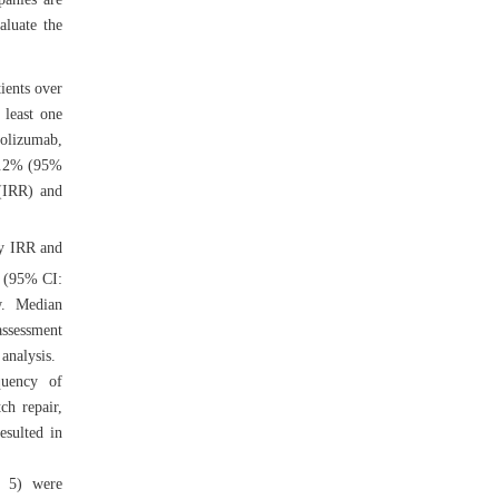
aluate the
ients over
 least one
rolizumab,
52.2% (95%
 (IRR) and
y IRR and
 (95% CI:
w. Median
assessment
analysis.
quency of
ch repair,
esulted in
p 5) were