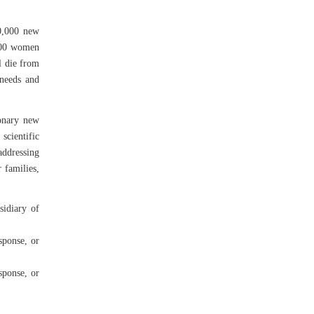
0,000 new
,000 women
l die from
 needs and
ionary new
scientific
addressing
 families,
idiary of
sponse, or
sponse, or