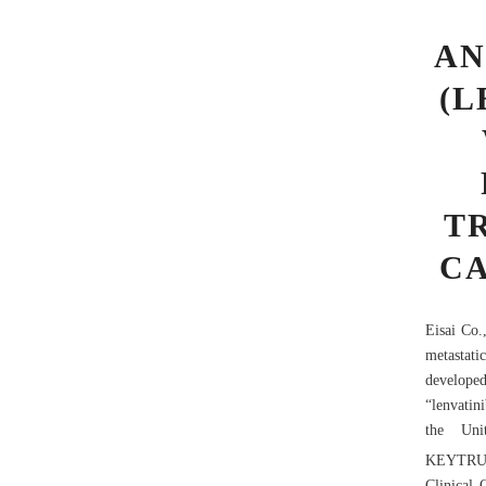
AN
(L
T
CA
Eisai Co.
metastati
develope
“lenvatin
the Uni
KEYTR
Clinical 