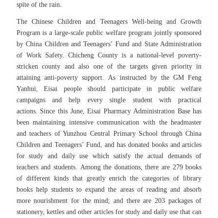
spite of the rain.
The Chinese Children and Teenagers Well-being and Growth
Program is a large-scale public welfare program jointly sponsored
by China Children and Teenagers’ Fund and State Administration
of Work Safety. Chicheng County is a national-level poverty-
stricken county and also one of the targets given priority in
attaining anti-poverty support.
As instructed by the GM Feng
Yanhui, Eisai people should participate in public welfare
campaigns and help every single student with practical
actions. Since this June, Eisai Pharmacy Administration Base has
been maintaining intensive communication with the headmaster
and teachers of Yunzhou Central Primary School through China
Children and Teenagers’ Fund, and has donated books and articles
for study and daily use which satisfy the actual demands of
teachers and students. Among the donations, there are 279 books
of different kinds that greatly enrich the categories of library
books help students to expand the areas of reading and absorb
more nourishment for the mind; and there are 203 packages of
stationery, kettles and other articles for study and daily use that can