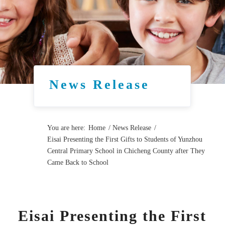
News Release
You are here:
Home
/
News Release
/
Eisai Presenting the First Gifts to Students of Yunzhou
Central Primary School in Chicheng County after They
Came Back to School
Eisai Presenting the First