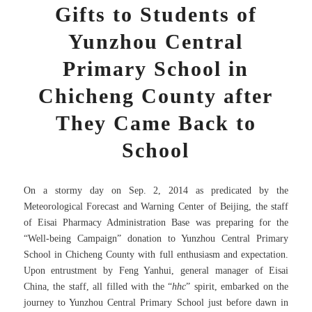
Gifts to Students of
Yunzhou Central
Primary School in
Chicheng County after
They Came Back to
School
On a stormy day on Sep. 2, 2014 as predicated by the
Meteorological Forecast and Warning Center of Beijing, the staff
of Eisai Pharmacy Administration Base was preparing for the
“Well-being Campaign” donation to Yunzhou Central Primary
School in Chicheng County with full enthusiasm and expectation.
Upon entrustment by Feng Yanhui, general manager of Eisai
China, the staff, all filled with the “
hhc
” spirit, embarked on the
journey to Yunzhou Central Primary School just before dawn in