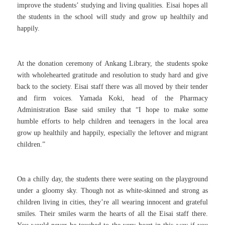
improve the students’ studying and living qualities. Eisai hopes all
the students in the school will study and grow up healthily and
happily.
At the donation ceremony of Ankang Library, the students spoke
with wholehearted gratitude and resolution to study hard and give
back to the society. Eisai staff there was all moved by their tender
and firm voices. Yamada Koki, head of the Pharmacy
Administration Base said smiley that “I hope to make some
humble efforts to help children and teenagers in the local area
grow up healthily and happily, especially the leftover and migrant
children.”
On a chilly day, the students there were seating on the playground
under a gloomy sky. Though not as white-skinned and strong as
children living in cities, they’re all wearing innocent and grateful
smiles. Their smiles warm the hearts of all the Eisai staff there.