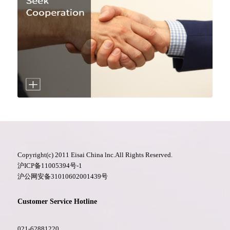
Copyright(c) 2011 Eisai China lnc.All Rights Reserved.
沪ICP备11005394号-1
沪公网安备31010602001439号
Customer Service Hotline
021-62881220