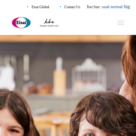
•
•
big
normal
Eisai Global
Contact Us
Text Size:
small