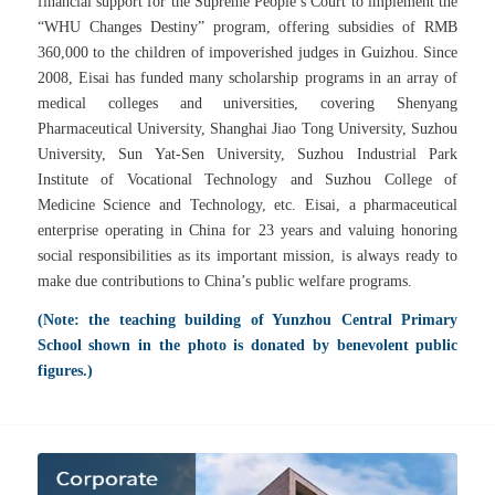
financial support for the Supreme People’s Court to implement the
“WHU Changes Destiny” program, offering subsidies of RMB
360,000 to the children of impoverished judges in Guizhou. Since
2008, Eisai has funded many scholarship programs in an array of
medical colleges and universities, covering Shenyang
Pharmaceutical University, Shanghai Jiao Tong University, Suzhou
University, Sun Yat-Sen University, Suzhou Industrial Park
Institute of Vocational Technology and Suzhou College of
Medicine Science and Technology, etc.
Eisai, a pharmaceutical
enterprise operating in China for 23 years and valuing honoring
social responsibilities as its important mission, is always ready to
make due contributions to China’s public welfare programs.
(Note: the teaching building of Yunzhou Central Primary
School shown in the photo is donated by benevolent public
figures.)