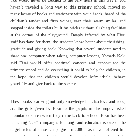
You would never be touched to the very heart in this way if you
haven’t traveled a long way to this primary school, moved so
many boxes of books and stationery with your hands, heard of the
children’s tender and firm voices, seen their warm smiles, and
stepped inside the toilets built by bricks without flushing facilities
at the corner of the playground. Deeply infected by what Eisai
staff has done for them, the students know better about cherishing,
gratitude and giving back. Knowing that several students need to
share one computer when taking computer lessons, Yamada Koki
said Eisai would offer continual concern and support for the
primary school and do everything it could to help the children, in
the hope that the children would develop lofty ideals, behave
gratefully and give back to the society.
These books, carrying not only knowledge but also love and hope,
are the gifts given by Eisai to the pupils in this impoverished
mountainous area when they came back to school.
Eisai has been
launching “
hhc
” campaigns for long, and education is one of the
target fields of these campaigns.
In 2006, Eisai ever offered full